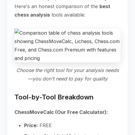
Here's an honest comparison of the
best
chess analysis
tools available:
Choose the right tool for your analysis needs
—you don't need to pay for quality
Tool-by-Tool Breakdown
ChessMoveCalc (Our Free Calculator):
Price:
FREE