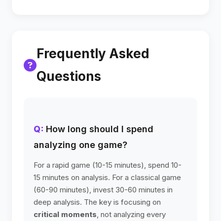
Frequently Asked
Questions
How long should I spend
analyzing one game?
For a rapid game (10-15 minutes), spend 10-
15 minutes on analysis. For a classical game
(60-90 minutes), invest 30-60 minutes in
deep analysis. The key is focusing on
critical moments
, not analyzing every