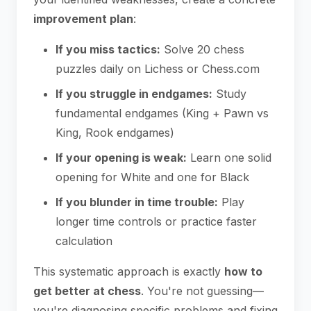
improvement plan
:
If you miss tactics:
Solve 20 chess
puzzles daily on Lichess or Chess.com
If you struggle in endgames:
Study
fundamental endgames (King + Pawn vs
King, Rook endgames)
If your opening is weak:
Learn one solid
opening for White and one for Black
If you blunder in time trouble:
Play
longer time controls or practice faster
calculation
This systematic approach is exactly
how to
get better at chess
. You're not guessing—
you're diagnosing specific problems and fixing