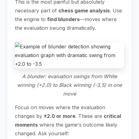
This is the most painful but absolutely
necessary part of
chess game analysis
. Use
the engine to
find blunders
—moves where
the evaluation swung dramatically.
A blunder: evaluation swings from White
winning (+2.0) to Black winning (-3.5) in one
move
Focus on moves where the evaluation
changes by
±2.0 or more
. These are
critical
moments
where the game's outcome likely
changed. Ask yourself: