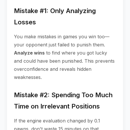
Mistake #1: Only Analyzing
Losses
You make mistakes in games you win too—
your opponent just failed to punish them.
Analyze wins
to find where you got lucky
and could have been punished. This prevents
overconfidence and reveals hidden
weaknesses.
Mistake #2: Spending Too Much
Time on Irrelevant Positions
If the engine evaluation changed by 0.1
pawns, don't waste 15 minutes on that