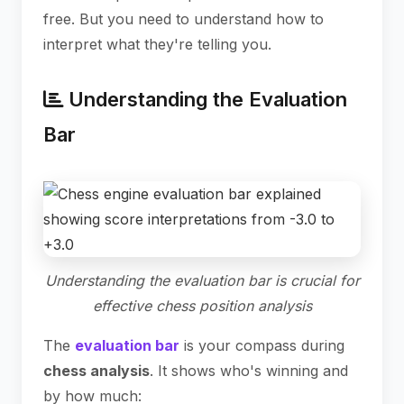
free. But you need to understand how to
interpret what they're telling you.
Understanding the Evaluation
Bar
Understanding the evaluation bar is crucial for
effective chess position analysis
The
evaluation bar
is your compass during
chess analysis
. It shows who's winning and
by how much: