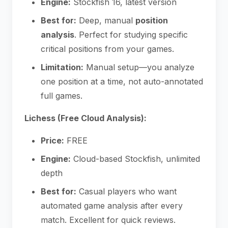
Engine:
Stockfish 16, latest version
Best for:
Deep, manual
position
analysis
. Perfect for studying specific
critical positions from your games.
Limitation:
Manual setup—you analyze
one position at a time, not auto-annotated
full games.
Lichess (Free Cloud Analysis):
Price:
FREE
Engine:
Cloud-based Stockfish, unlimited
depth
Best for:
Casual players who want
automated game analysis after every
match. Excellent for quick reviews.