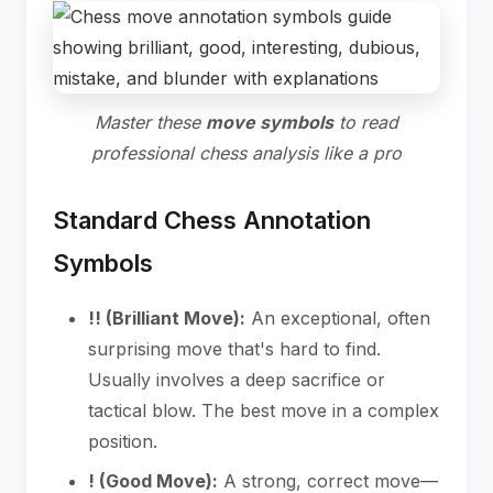
Master these
move symbols
to read
professional chess analysis like a pro
Standard Chess Annotation
Symbols
!! (Brilliant Move):
An exceptional, often
surprising move that's hard to find.
Usually involves a deep sacrifice or
tactical blow. The best move in a complex
position.
! (Good Move):
A strong, correct move—