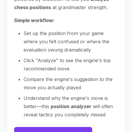
chess positions
at grandmaster strength.
Simple workflow:
Set up the position from your game
where you felt confused or where the
evaluation swung dramatically
Click "Analyze" to see the engine's top
recommended move
Compare the engine's suggestion to the
move you actually played
Understand why the engine's move is
better—this
position analyzer
will often
reveal tactics you completely missed