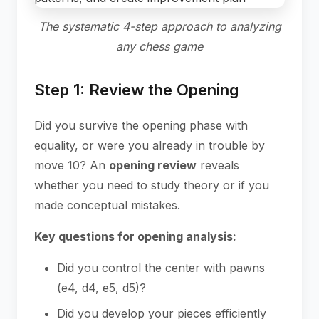
The systematic 4-step approach to analyzing
any chess game
Step 1: Review the Opening
Did you survive the opening phase with
equality, or were you already in trouble by
move 10? An
opening review
reveals
whether you need to study theory or if you
made conceptual mistakes.
Key questions for opening analysis:
Did you control the center with pawns
(e4, d4, e5, d5)?
Did you develop your pieces efficiently