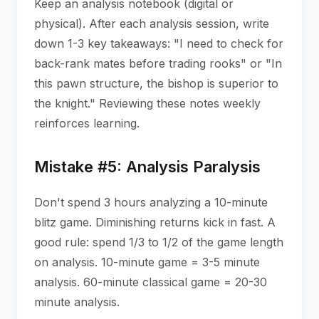
Keep an analysis notebook (digital or
physical). After each analysis session, write
down 1-3 key takeaways: "I need to check for
back-rank mates before trading rooks" or "In
this pawn structure, the bishop is superior to
the knight." Reviewing these notes weekly
reinforces learning.
Mistake #5: Analysis Paralysis
Don't spend 3 hours analyzing a 10-minute
blitz game. Diminishing returns kick in fast. A
good rule: spend 1/3 to 1/2 of the game length
on analysis. 10-minute game = 3-5 minute
analysis. 60-minute classical game = 20-30
minute analysis.