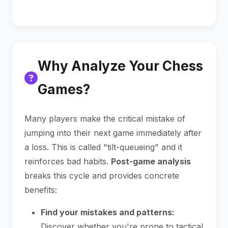
Why Analyze Your Chess
Games?
Many players make the critical mistake of
jumping into their next game immediately after
a loss. This is called "tilt-queueing" and it
reinforces bad habits.
Post-game analysis
breaks this cycle and provides concrete
benefits:
Find your mistakes and patterns:
Discover whether you're prone to tactical