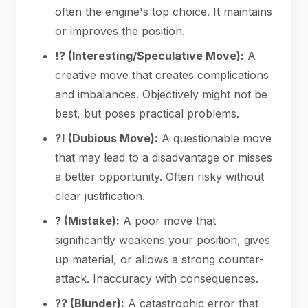
often the engine's top choice. It maintains
or improves the position.
!? (Interesting/Speculative Move):
A
creative move that creates complications
and imbalances. Objectively might not be
best, but poses practical problems.
?! (Dubious Move):
A questionable move
that may lead to a disadvantage or misses
a better opportunity. Often risky without
clear justification.
? (Mistake):
A poor move that
significantly weakens your position, gives
up material, or allows a strong counter-
attack. Inaccuracy with consequences.
?? (Blunder):
A catastrophic error that