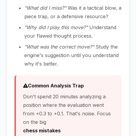
"What did I miss?"
Was it a tactical blow, a
piece trap, or a defensive resource?
"Why did I play this move?"
Understand
your flawed thought process.
"What was the correct move?"
Study the
engine's suggestion until you understand
why it's better.
Common Analysis Trap
Don't spend 20 minutes analyzing a
position where the evaluation went
from +0.3 to +0.1. That's noise. Focus
on the big
chess mistakes