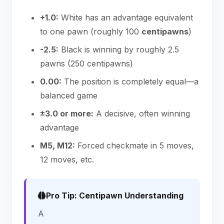
+1.0:
White has an advantage equivalent
to one pawn (roughly 100
centipawns
)
-2.5:
Black is winning by roughly 2.5
pawns (250 centipawns)
0.00:
The position is completely equal—a
balanced game
±3.0 or more:
A decisive, often winning
advantage
M5, M12:
Forced checkmate in 5 moves,
12 moves, etc.
Pro Tip: Centipawn Understanding
A