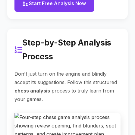
Start Free Analysis Now
Step-by-Step Analysis
Process
Don't just turn on the engine and blindly
accept its suggestions. Follow this structured
chess analysis
process to truly learn from
your games.