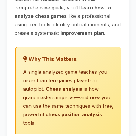
comprehensive guide, you'll learn
how to
analyze chess games
like a professional
using free tools, identify critical moments, and
create a systematic
improvement plan
.
Why This Matters
A single analyzed game teaches you
more than ten games played on
autopilot.
Chess analysis
is how
grandmasters improve—and now you
can use the same techniques with free,
powerful
chess position analysis
tools.