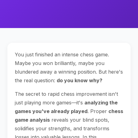
You just finished an intense chess game.
Maybe you won brilliantly, maybe you
blundered away a winning position. But here's
the real question:
do you know why?
The secret to rapid chess improvement isn't
just playing more games—it's
analyzing the
games you've already played
. Proper
chess
game analysis
reveals your blind spots,
solidifies your strengths, and transforms
losses into valuable lessons. In this