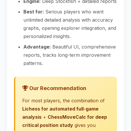
Engine:
Deep Stockfish + detailed reports
Best for:
Serious players who want
unlimited detailed analysis with accuracy
graphs, opening explorer integration, and
personalized insights.
Advantage:
Beautiful UI, comprehensive
reports, tracks long-term improvement
patterns.
Our Recommendation
For most players, the combination of
Lichess for automated full-game
analysis
+
ChessMoveCalc for deep
critical position study
gives you