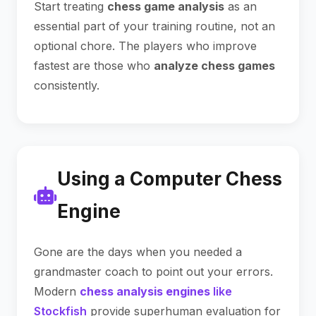
Start treating
chess game analysis
as an
essential part of your training routine, not an
optional chore. The players who improve
fastest are those who
analyze chess games
consistently.
Using a Computer Chess
Engine
Gone are the days when you needed a
grandmaster coach to point out your errors.
Modern
chess analysis engines
like
Stockfish
provide superhuman evaluation for