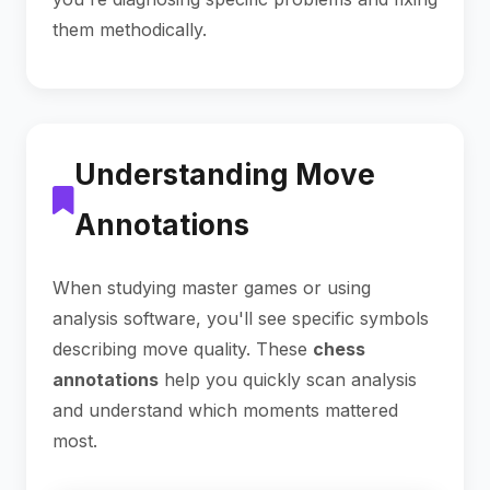
them methodically.
Understanding Move
Annotations
When studying master games or using
analysis software, you'll see specific symbols
describing move quality. These
chess
annotations
help you quickly scan analysis
and understand which moments mattered
most.