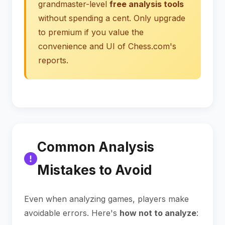
grandmaster-level
free analysis tools
without spending a cent. Only upgrade
to premium if you value the
convenience and UI of Chess.com's
reports.
Common Analysis
Mistakes to Avoid
Even when analyzing games, players make
avoidable errors. Here's
how not to analyze
: