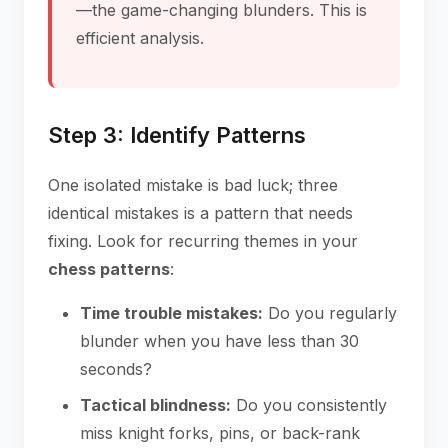
—the game-changing blunders. This is
efficient analysis.
Step 3: Identify Patterns
One isolated mistake is bad luck; three
identical mistakes is a pattern that needs
fixing. Look for recurring themes in your
chess patterns
:
Time trouble mistakes:
Do you regularly
blunder when you have less than 30
seconds?
Tactical blindness:
Do you consistently
miss knight forks, pins, or back-rank