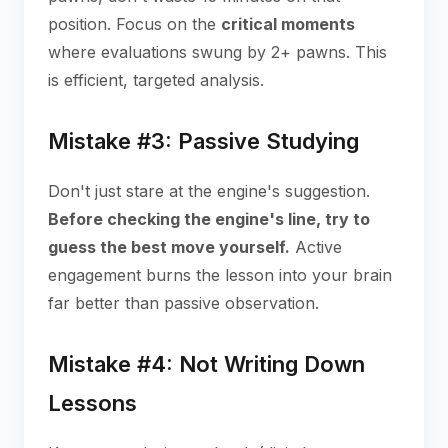
position. Focus on the
critical moments
where evaluations swung by 2+ pawns. This
is efficient, targeted analysis.
Mistake #3: Passive Studying
Don't just stare at the engine's suggestion.
Before checking the engine's line, try to
guess the best move yourself.
Active
engagement burns the lesson into your brain
far better than passive observation.
Mistake #4: Not Writing Down
Lessons