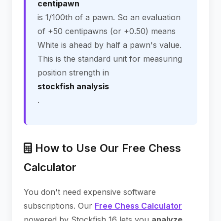
centipawn
is 1/100th of a pawn. So an evaluation
of +50 centipawns (or +0.50) means
White is ahead by half a pawn's value.
This is the standard unit for measuring
position strength in
stockfish analysis
.
How to Use Our Free Chess
Calculator
You don't need expensive software
subscriptions. Our
Free Chess Calculator
powered by Stockfish 16 lets you
analyze