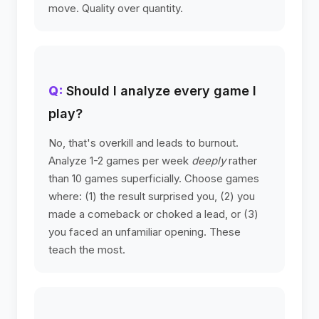
move. Quality over quantity.
Should I analyze every game I
play?
No, that's overkill and leads to burnout.
Analyze 1-2 games per week
deeply
rather
than 10 games superficially. Choose games
where: (1) the result surprised you, (2) you
made a comeback or choked a lead, or (3)
you faced an unfamiliar opening. These
teach the most.