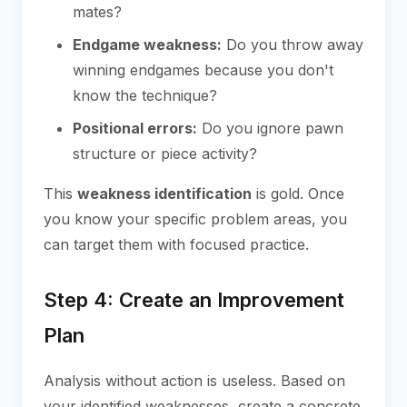
mates?
Endgame weakness:
Do you throw away
winning endgames because you don't
know the technique?
Positional errors:
Do you ignore pawn
structure or piece activity?
This
weakness identification
is gold. Once
you know your specific problem areas, you
can target them with focused practice.
Step 4: Create an Improvement
Plan
Analysis without action is useless. Based on
your identified weaknesses, create a concrete