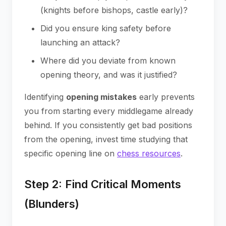
(knights before bishops, castle early)?
Did you ensure king safety before
launching an attack?
Where did you deviate from known
opening theory, and was it justified?
Identifying
opening mistakes
early prevents
you from starting every middlegame already
behind. If you consistently get bad positions
from the opening, invest time studying that
specific opening line on
chess resources
.
Step 2: Find Critical Moments
(Blunders)