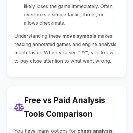
likely loses the game immediately. Often
overlooks a simple tactic, threat, or
allows checkmate.
Understanding these
move symbols
makes
reading annotated games and engine analysis
much faster. When you see "??", you know
to pay close attention to what went wrong.
Free vs Paid Analysis
Tools Comparison
You have many options for
chess analysis
.