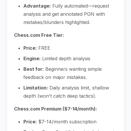
Advantage:
Fully automated—request
analysis and get annotated PGN with
mistakes/blunders highlighted.
Chess.com Free Tier:
Price:
FREE
Engine:
Limited depth analysis
Best for:
Beginners wanting simple
feedback on major mistakes.
Limitation:
Daily analysis limit, shallow
depth (won't catch deep tactics).
Chess.com Premium ($7-14/month):
Price:
$7-14/month subscription