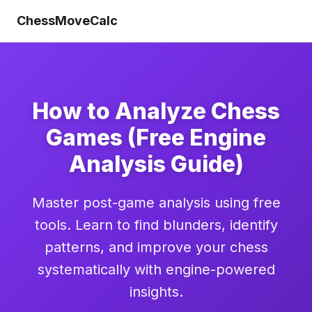
ChessMoveCalc
How to Analyze Chess
Games (Free Engine
Analysis Guide)
Master post-game analysis using free
tools. Learn to find blunders, identify
patterns, and improve your chess
systematically with engine-powered
insights.