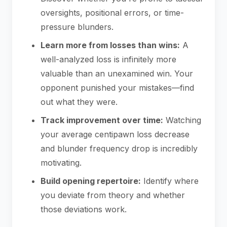
oversights, positional errors, or time-
pressure blunders.
Learn more from losses than wins:
A
well-analyzed loss is infinitely more
valuable than an unexamined win. Your
opponent punished your mistakes—find
out what they were.
Track improvement over time:
Watching
your average centipawn loss decrease
and blunder frequency drop is incredibly
motivating.
Build opening repertoire:
Identify where
you deviate from theory and whether
those deviations work.