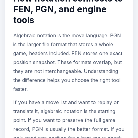
FEN, PGN, and engine
tools
Algebraic notation is the move language. PGN
is the larger file format that stores a whole
game, headers included. FEN stores one exact
position snapshot. These formats overlap, but
they are not interchangeable. Understanding
the difference helps you choose the right tool
faster.
If you have a move list and want to replay or
translate it, algebraic notation is the starting
point. If you want to preserve the full game
record, PGN is usually the better format. If you