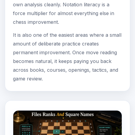
own analysis cleanly. Notation literacy is a
force multiplier for almost everything else in
chess improvement.
It is also one of the easiest areas where a small
amount of deliberate practice creates
permanent improvement. Once move reading
becomes natural, it keeps paying you back
across books, courses, openings, tactics, and
game review.