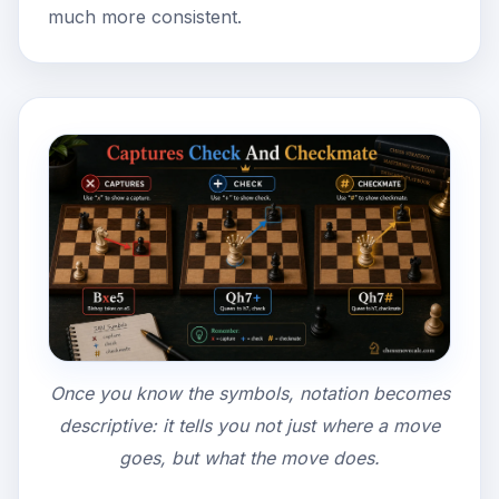
much more consistent.
Once you know the symbols, notation becomes
descriptive: it tells you not just where a move
goes, but what the move does.