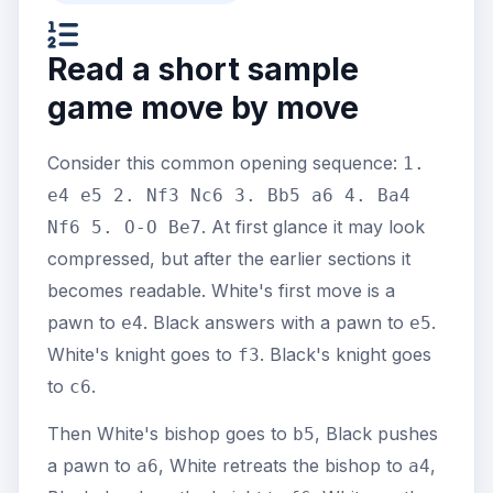
Read a short sample
game move by move
Consider this common opening sequence:
1.
e4 e5 2. Nf3 Nc6 3. Bb5 a6 4. Ba4
. At first glance it may look
Nf6 5. O-O Be7
compressed, but after the earlier sections it
becomes readable. White's first move is a
pawn to
. Black answers with a pawn to
.
e4
e5
White's knight goes to
. Black's knight goes
f3
to
.
c6
Then White's bishop goes to
, Black pushes
b5
a pawn to
, White retreats the bishop to
,
a6
a4