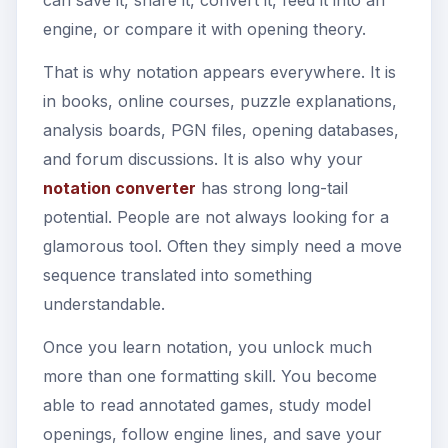
engine, or compare it with opening theory.
That is why notation appears everywhere. It is
in books, online courses, puzzle explanations,
analysis boards, PGN files, opening databases,
and forum discussions. It is also why your
notation converter
has strong long-tail
potential. People are not always looking for a
glamorous tool. Often they simply need a move
sequence translated into something
understandable.
Once you learn notation, you unlock much
more than one formatting skill. You become
able to read annotated games, study model
openings, follow engine lines, and save your