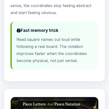
sense, the coordinates stop feeling abstract
and start feeling obvious.
Fast memory trick
Read square names out loud while
following a real board. The notation
improves faster when the coordinates
become physical, not just verbal.