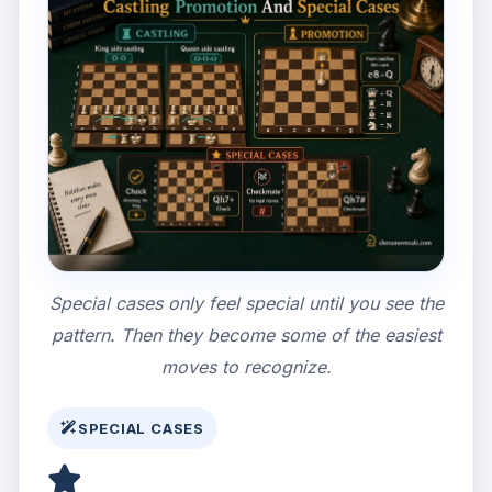
Special cases only feel special until you see the
pattern. Then they become some of the easiest
moves to recognize.
SPECIAL CASES