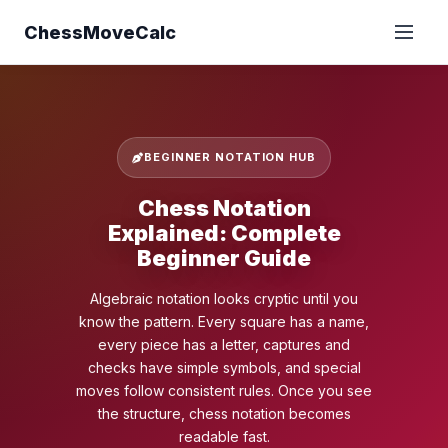
ChessMoveCalc
BEGINNER NOTATION HUB
Chess Notation
Explained: Complete
Beginner Guide
Algebraic notation looks cryptic until you
know the pattern. Every square has a name,
every piece has a letter, captures and
checks have simple symbols, and special
moves follow consistent rules. Once you see
the structure, chess notation becomes
readable fast.