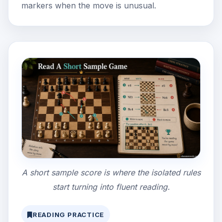
markers when the move is unusual.
A short sample score is where the isolated rules
start turning into fluent reading.
READING PRACTICE