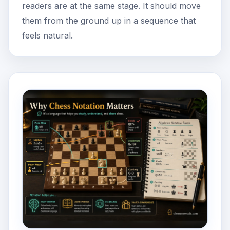
readers are at the same stage. It should move
them from the ground up in a sequence that
feels natural.