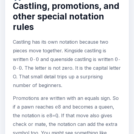
Castling, promotions, and
other special notation
rules
Castling has its own notation because two
pieces move together. Kingside castling is
written
and queenside castling is written
O-O
O-
. The letter is not zero. It is the capital letter
O-O
O. That small detail trips up a surprising
number of beginners.
Promotions are written with an equals sign. So
if a pawn reaches
and becomes a queen,
e8
the notation is
. If that move also gives
e8=Q
check or mate, the notation can add the extra
symbol too. You might see something like