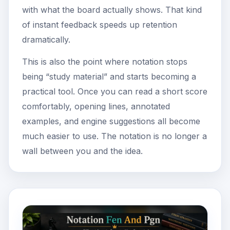
with what the board actually shows. That kind
of instant feedback speeds up retention
dramatically.
This is also the point where notation stops
being “study material” and starts becoming a
practical tool. Once you can read a short score
comfortably, opening lines, annotated
examples, and engine suggestions all become
much easier to use. The notation is no longer a
wall between you and the idea.