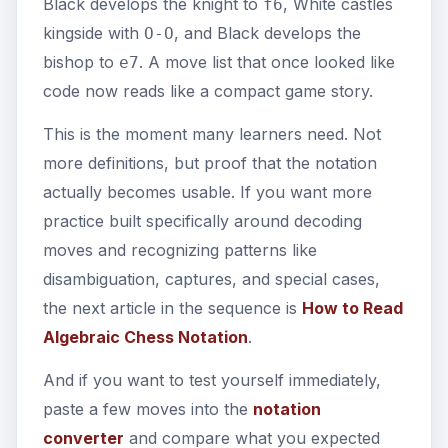
Black develops the knight to
, White castles
f6
kingside with
, and Black develops the
O-O
bishop to
. A move list that once looked like
e7
code now reads like a compact game story.
This is the moment many learners need. Not
more definitions, but proof that the notation
actually becomes usable. If you want more
practice built specifically around decoding
moves and recognizing patterns like
disambiguation, captures, and special cases,
the next article in the sequence is
How to Read
Algebraic Chess Notation
.
And if you want to test yourself immediately,
paste a few moves into the
notation
converter
and compare what you expected