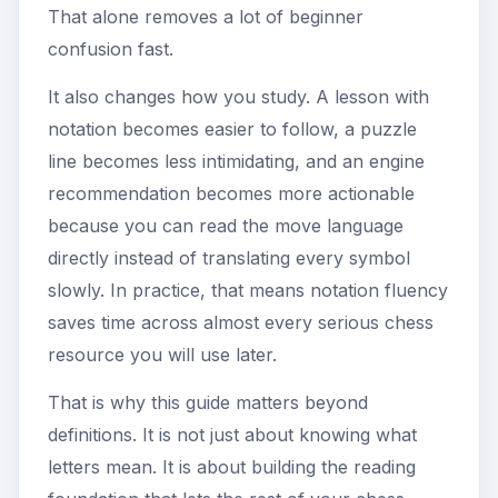
That alone removes a lot of beginner
confusion fast.
It also changes how you study. A lesson with
notation becomes easier to follow, a puzzle
line becomes less intimidating, and an engine
recommendation becomes more actionable
because you can read the move language
directly instead of translating every symbol
slowly. In practice, that means notation fluency
saves time across almost every serious chess
resource you will use later.
That is why this guide matters beyond
definitions. It is not just about knowing what
letters mean. It is about building the reading