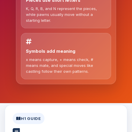
Pieces use short letters
K, Q, R, B, and N represent the pieces,
while pawns usually move without a
starting letter.
Symbols add meaning
x means capture, + means check, #
means mate, and special moves like
castling follow their own patterns.
H1 GUIDE