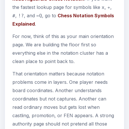
the fastest lookup page for symbols like
,
,
x
+
,
, and
, go to
Chess Notation Symbols
#
!?
=Q
Explained
.
For now, think of this as your main orientation
page. We are building the floor first so
everything else in the notation cluster has a
clean place to point back to.
That orientation matters because notation
problems come in layers. One player needs
board coordinates. Another understands
coordinates but not captures. Another can
read ordinary moves but gets lost when
castling, promotion, or FEN appears. A strong
authority page should not pretend all those