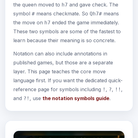
the queen moved to
and gave check. The
h7
symbol
means checkmate. So
means
#
Qh7#
the move on
ended the game immediately.
h7
These two symbols are some of the fastest to
learn because their meaning is so concrete.
Notation can also include annotations in
published games, but those are a separate
layer. This page teaches the core move
language first. If you want the dedicated quick-
reference page for symbols including
,
,
,
!
?
!!
and
, use
the notation symbols guide
.
?!