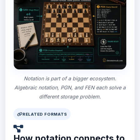
Notation is part of a bigger ecosystem.
Algebraic notation, PGN, and FEN each solve a
different storage problem.
RELATED FORMATS
How notation connects to