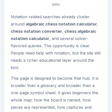
you.
Notation-related searches already cluster
around
algebraic chess notation calculator
,
chess notation converter
,
chess algebraic
notation calculator
, and several solver-
flavored queries. The opportunity is clear.
People need help with notation, but the site still
needs a richer educational layer around the
tool.
This page is designed to become that hub. It is
broader than a glossary and broader than a
one-page symbol sheet. It gives beginners the
whole map: how the board is named, how
pieces are represented, how captures and