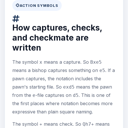
ACTION SYMBOLS
How captures, checks,
and checkmate are
written
The symbol
means a capture. So
x
Bxe5
means a bishop captures something on
. If a
e5
pawn captures, the notation includes the
pawn's starting file. So
means the pawn
exd5
from the
-file captures on
. This is one of
e
d5
the first places where notation becomes more
expressive than plain square naming.
The symbol
means check. So
means
+
Qh7+