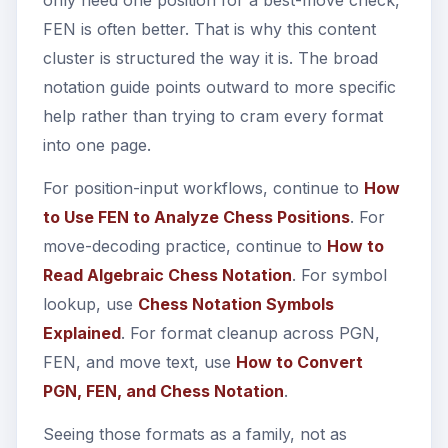
only need one position for a best-move check,
FEN is often better. That is why this content
cluster is structured the way it is. The broad
notation guide points outward to more specific
help rather than trying to cram every format
into one page.
For position-input workflows, continue to
How
to Use FEN to Analyze Chess Positions
. For
move-decoding practice, continue to
How to
Read Algebraic Chess Notation
. For symbol
lookup, use
Chess Notation Symbols
Explained
. For format cleanup across PGN,
FEN, and move text, use
How to Convert
PGN, FEN, and Chess Notation
.
Seeing those formats as a family, not as