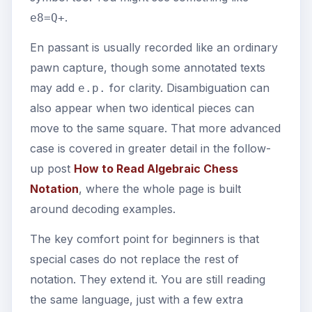
.
e8=Q+
En passant is usually recorded like an ordinary
pawn capture, though some annotated texts
may add
for clarity. Disambiguation can
e.p.
also appear when two identical pieces can
move to the same square. That more advanced
case is covered in greater detail in the follow-
up post
How to Read Algebraic Chess
Notation
, where the whole page is built
around decoding examples.
The key comfort point for beginners is that
special cases do not replace the rest of
notation. They extend it. You are still reading
the same language, just with a few extra