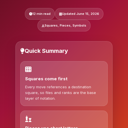
12 min read
Updated June 15, 2026
Squares, Pieces, Symbols
Quick Summary
Squares come first
Every move references a destination
square, so files and ranks are the base
layer of notation.