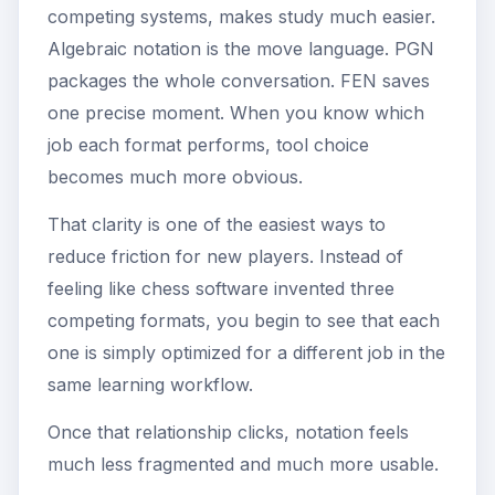
competing systems, makes study much easier.
Algebraic notation is the move language. PGN
packages the whole conversation. FEN saves
one precise moment. When you know which
job each format performs, tool choice
becomes much more obvious.
That clarity is one of the easiest ways to
reduce friction for new players. Instead of
feeling like chess software invented three
competing formats, you begin to see that each
one is simply optimized for a different job in the
same learning workflow.
Once that relationship clicks, notation feels
much less fragmented and much more usable.