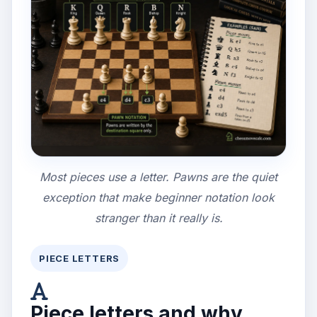
Most pieces use a letter. Pawns are the quiet
exception that make beginner notation look
stranger than it really is.
PIECE LETTERS
Piece letters and why