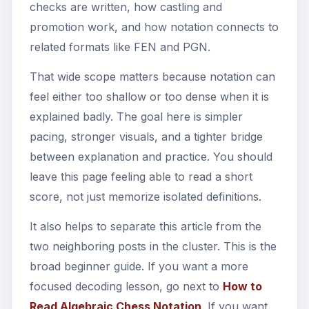
checks are written, how castling and
promotion work, and how notation connects to
related formats like FEN and PGN.
That wide scope matters because notation can
feel either too shallow or too dense when it is
explained badly. The goal here is simpler
pacing, stronger visuals, and a tighter bridge
between explanation and practice. You should
leave this page feeling able to read a short
score, not just memorize isolated definitions.
It also helps to separate this article from the
two neighboring posts in the cluster. This is the
broad beginner guide. If you want a more
focused decoding lesson, go next to
How to
Read Algebraic Chess Notation
. If you want