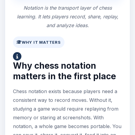
Notation is the transport layer of chess
learning. It lets players record, share, replay,
and analyze ideas.
WHY IT MATTERS
Why chess notation
matters in the first place
Chess notation exists because players need a
consistent way to record moves. Without it,
studying a game would require replaying from
memory or staring at screenshots. With
notation, a whole game becomes portable. You
can save it, share it, convert it, feed it into an