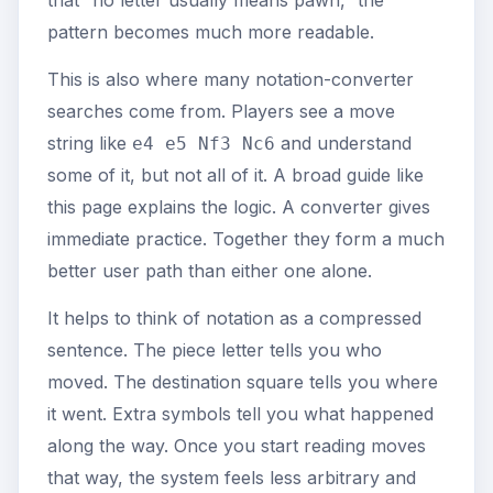
that “no letter usually means pawn,” the
pattern becomes much more readable.
This is also where many notation-converter
searches come from. Players see a move
string like
and understand
e4 e5 Nf3 Nc6
some of it, but not all of it. A broad guide like
this page explains the logic. A converter gives
immediate practice. Together they form a much
better user path than either one alone.
It helps to think of notation as a compressed
sentence. The piece letter tells you who
moved. The destination square tells you where
it went. Extra symbols tell you what happened
along the way. Once you start reading moves
that way, the system feels less arbitrary and