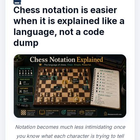
Chess notation is easier
when it is explained like a
language, not a code
dump
Notation becomes much less intimidating once
you know what each character is trying to tell