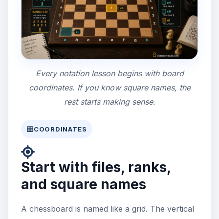
Every notation lesson begins with board
coordinates. If you know square names, the
rest starts making sense.
COORDINATES
Start with files, ranks,
and square names
A chessboard is named like a grid. The vertical