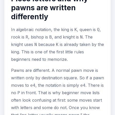
pawns are written
differently
In algebraic notation, the king is
, queen is
,
K
Q
rook is
, bishop is
, and knight is
. The
R
B
N
knight uses
because
is already taken by the
N
K
king. This is one of the first little rules
beginners need to memorize.
Pawns are different. A normal pawn move is
written only by destination square. So if a pawn
moves to
, the notation is simply
. There is
e4
e4
no
in front. That is why beginner move lists
P
often look confusing at first: some moves start
with letters and some do not. Once you know