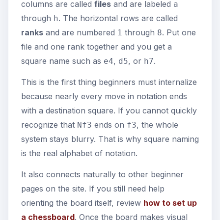
columns are called
files
and are labeled
a
through
. The horizontal rows are called
h
ranks
and are numbered
through
. Put one
1
8
file and one rank together and you get a
square name such as
,
, or
.
e4
d5
h7
This is the first thing beginners must internalize
because nearly every move in notation ends
with a destination square. If you cannot quickly
recognize that
ends on
, the whole
Nf3
f3
system stays blurry. That is why square naming
is the real alphabet of notation.
It also connects naturally to other beginner
pages on the site. If you still need help
orienting the board itself, review
how to set up
a chessboard
. Once the board makes visual