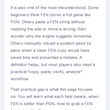
It is also one of the most misunderstood. Some
beginners think FEN stores a full game like
PGN. Others paste a FEN string without
realizing the side to move is wrong, then
wonder why the engine suggests nonsense.
Others manually rebuild a position piece by
piece when a clean FEN copy would have
saved time and prevented a mistake. A
definition helps, but most players also need a
practical “copy, paste, verify, analyze”
workflow.
That practical gap is what this page focuses
on. You will learn what each field means, when
FEN is better than PGN, how to grab a FEN