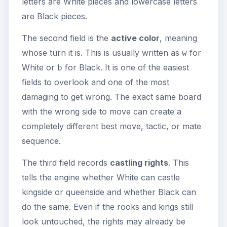
letters are White pieces and lowercase letters
are Black pieces.
The second field is the
active color
, meaning
whose turn it is. This is usually written as
for
w
White or
for Black. It is one of the easiest
b
fields to overlook and one of the most
damaging to get wrong. The exact same board
with the wrong side to move can create a
completely different best move, tactic, or mate
sequence.
The third field records
castling rights
. This
tells the engine whether White can castle
kingside or queenside and whether Black can
do the same. Even if the rooks and kings still
look untouched, the rights may already be