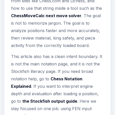
from sites like Chess.com and Lichess, and
how to use that string inside a tool such as the
ChessMoveCalc next move solver
. The goal
is not to memorize jargon. The goal is to
analyze positions faster and more accurately,
then review material, king safety, and piece
activity from the correctly loaded board.
This article also has a clean intent boundary. It
is not the main notation page, and it is not the
Stockfish literacy page. If you need broad
notation help, go to
Chess Notation
Explained
. If you want to interpret engine
depth and evaluation after loading a position,
go to
the Stockfish output guide
. Here we
stay focused on one job: using FEN input