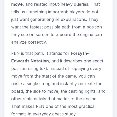
move
, and related input-heavy queries. That
tells us something important: players do not
just want general engine explanations. They
want the fastest possible path from a position
they see on screen to a board the engine can
analyze correctly.
FEN is that path. It stands for
Forsyth-
Edwards Notation
, and it describes one exact
position using text. Instead of replaying every
move from the start of the game, you can
paste a single string and instantly recreate the
board, the side to move, the castling rights, and
other state details that matter to the engine.
That makes FEN one of the most practical
formats in everyday chess study.