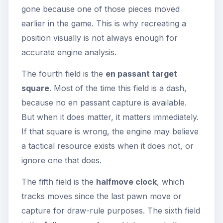
gone because one of those pieces moved
earlier in the game. This is why recreating a
position visually is not always enough for
accurate engine analysis.
The fourth field is the
en passant target
square
. Most of the time this field is a dash,
because no en passant capture is available.
But when it does matter, it matters immediately.
If that square is wrong, the engine may believe
a tactical resource exists when it does not, or
ignore one that does.
The fifth field is the
halfmove clock
, which
tracks moves since the last pawn move or
capture for draw-rule purposes. The sixth field