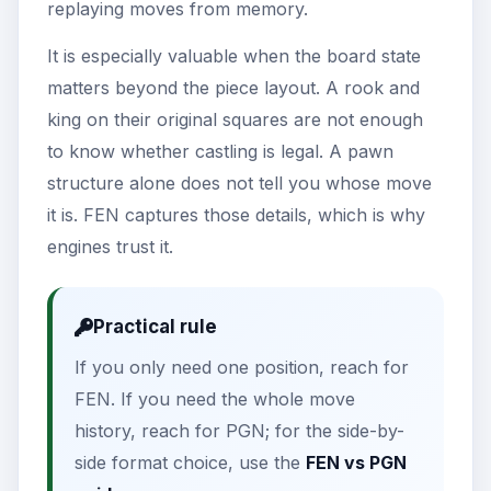
replaying moves from memory.
It is especially valuable when the board state
matters beyond the piece layout. A rook and
king on their original squares are not enough
to know whether castling is legal. A pawn
structure alone does not tell you whose move
it is. FEN captures those details, which is why
engines trust it.
Practical rule
If you only need one position, reach for
FEN. If you need the whole move
history, reach for PGN; for the side-by-
side format choice, use the
FEN vs PGN