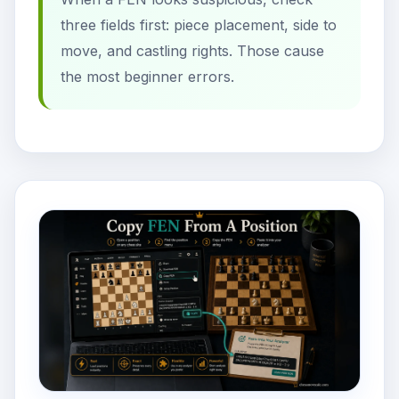
three fields first: piece placement, side to
move, and castling rights. Those cause
the most beginner errors.