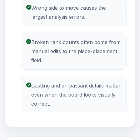
Wrong side to move causes the
largest analysis errors.
Broken rank counts often come from
manual edits to the piece-placement
field.
Castling and en passant details matter
even when the board looks visually
correct.