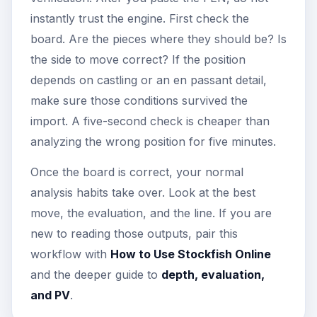
instantly trust the engine. First check the
board. Are the pieces where they should be? Is
the side to move correct? If the position
depends on castling or an en passant detail,
make sure those conditions survived the
import. A five-second check is cheaper than
analyzing the wrong position for five minutes.
Once the board is correct, your normal
analysis habits take over. Look at the best
move, the evaluation, and the line. If you are
new to reading those outputs, pair this
workflow with
How to Use Stockfish Online
and the deeper guide to
depth, evaluation,
and PV
.