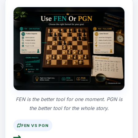
FEN is the better tool for one moment. PGN is
the better tool for the whole story.
FEN VS PGN