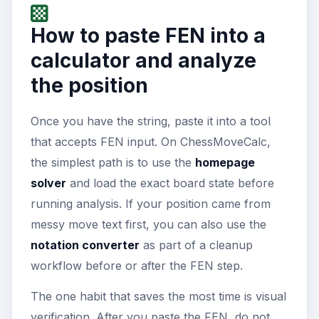
How to paste FEN into a
calculator and analyze
the position
Once you have the string, paste it into a tool
that accepts FEN input. On ChessMoveCalc,
the simplest path is to use the
homepage
solver
and load the exact board state before
running analysis. If your position came from
messy move text first, you can also use the
notation converter
as part of a cleanup
workflow before or after the FEN step.
The one habit that saves the most time is visual
verification. After you paste the FEN, do not