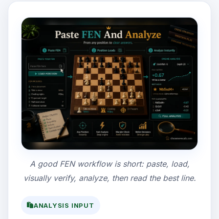
A good FEN workflow is short: paste, load,
visually verify, analyze, then read the best line.
ANALYSIS INPUT