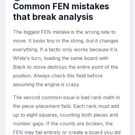
Common FEN mistakes
that break analysis
The biggest FEN mistake is the wrong side to
move. It looks tiny in the string, but it changes
everything. If a tactic only works because it is
White's turn, loading the same board with
Black to move destroys the entire point of the
position. Always check this field before
assuming the engine is crazy.
The second common issue is bad rank math in
the piece-placement field. Each rank must add
up to eight squares, counting both pieces and
number gaps. If the counts are broken, the
FEN may fail entirely or create a board you did