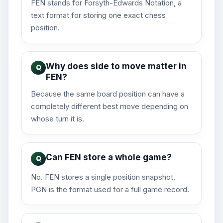
FEN stands for Forsyth-Edwards Notation, a
text format for storing one exact chess
position.
Why does side to move matter in
FEN?
Because the same board position can have a
completely different best move depending on
whose turn it is.
Can FEN store a whole game?
No. FEN stores a single position snapshot.
PGN is the format used for a full game record.