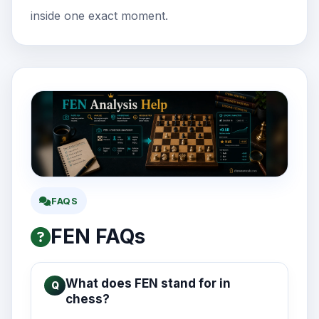
inside one exact moment.
FAQS
FEN FAQs
What does FEN stand for in
chess?