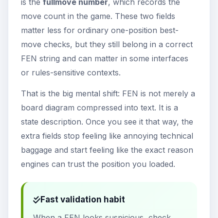
is the
fullmove number
, which records the
move count in the game. These two fields
matter less for ordinary one-position best-
move checks, but they still belong in a correct
FEN string and can matter in some interfaces
or rules-sensitive contexts.
That is the big mental shift: FEN is not merely a
board diagram compressed into text. It is a
state description. Once you see it that way, the
extra fields stop feeling like annoying technical
baggage and start feeling like the exact reason
engines can trust the position you loaded.
Fast validation habit
When a FEN looks suspicious, check