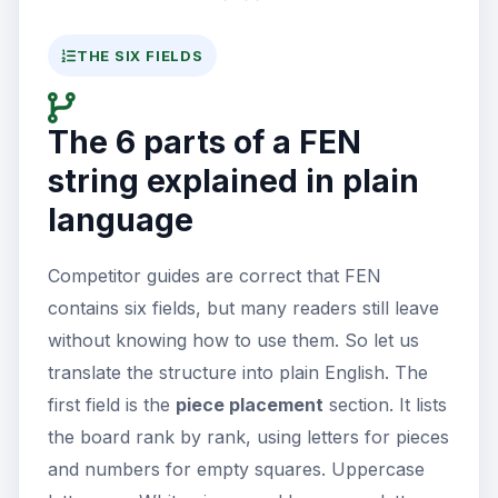
THE SIX FIELDS
The 6 parts of a FEN
string explained in plain
language
Competitor guides are correct that FEN
contains six fields, but many readers still leave
without knowing how to use them. So let us
translate the structure into plain English. The
first field is the
piece placement
section. It lists
the board rank by rank, using letters for pieces
and numbers for empty squares. Uppercase