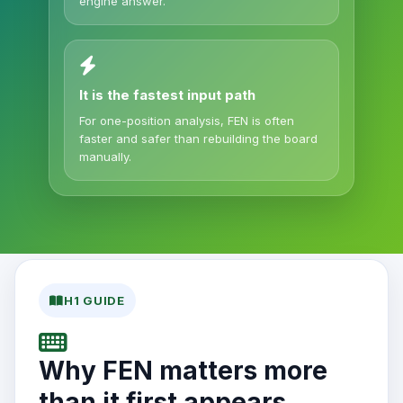
engine answer.
It is the fastest input path
For one-position analysis, FEN is often
faster and safer than rebuilding the board
manually.
H1 GUIDE
Why FEN matters more
than it first appears