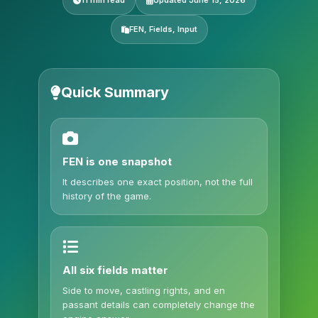
11 min read
Updated June 15, 2026
FEN, Fields, Input
Quick Summary
FEN is one snapshot
It describes one exact position, not the full
history of the game.
All six fields matter
Side to move, castling rights, and en
passant details can completely change the