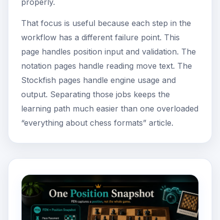
properly.
That focus is useful because each step in the
workflow has a different failure point. This
page handles position input and validation. The
notation pages handle reading move text. The
Stockfish pages handle engine usage and
output. Separating those jobs keeps the
learning path much easier than one overloaded
“everything about chess formats” article.