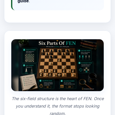
guide
.
The six-field structure is the heart of FEN. Once
you understand it, the format stops looking
random.