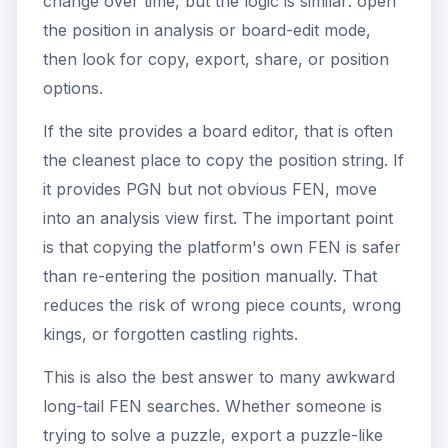
change over time, but the logic is similar: open
the position in analysis or board-edit mode,
then look for copy, export, share, or position
options.
If the site provides a board editor, that is often
the cleanest place to copy the position string. If
it provides PGN but not obvious FEN, move
into an analysis view first. The important point
is that copying the platform's own FEN is safer
than re-entering the position manually. That
reduces the risk of wrong piece counts, wrong
kings, or forgotten castling rights.
This is also the best answer to many awkward
long-tail FEN searches. Whether someone is
trying to solve a puzzle, export a puzzle-like