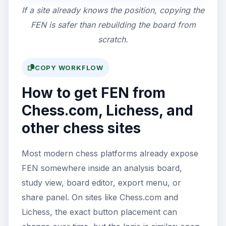
If a site already knows the position, copying the
FEN is safer than rebuilding the board from
scratch.
COPY WORKFLOW
How to get FEN from
Chess.com, Lichess, and
other chess sites
Most modern chess platforms already expose
FEN somewhere inside an analysis board,
study view, board editor, export menu, or
share panel. On sites like Chess.com and
Lichess, the exact button placement can