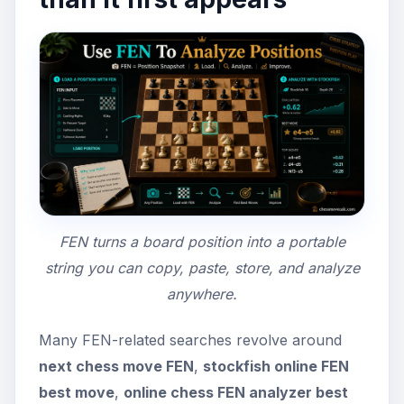
FEN turns a board position into a portable
string you can copy, paste, store, and analyze
anywhere.
Many FEN-related searches revolve around
next chess move FEN
,
stockfish online FEN
best move
,
online chess FEN analyzer best