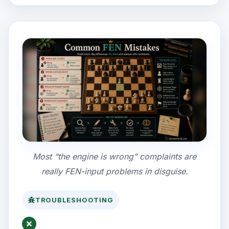
Most “the engine is wrong” complaints are
really FEN-input problems in disguise.
TROUBLESHOOTING