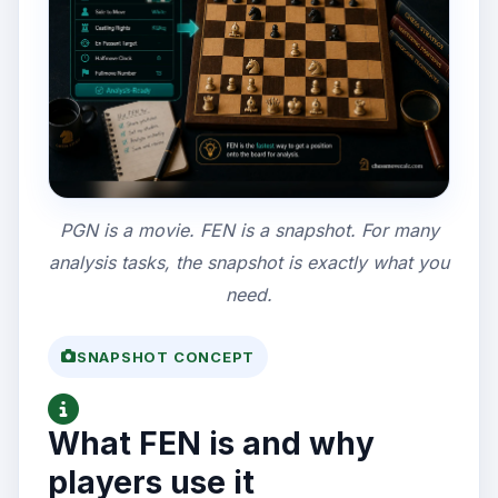
PGN is a movie. FEN is a snapshot. For many
analysis tasks, the snapshot is exactly what you
need.
SNAPSHOT CONCEPT
What FEN is and why
players use it