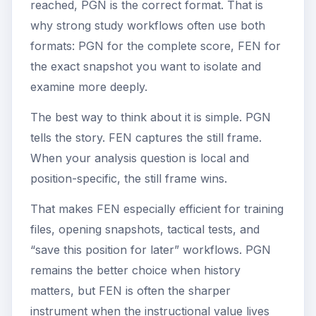
reached, PGN is the correct format. That is
why strong study workflows often use both
formats: PGN for the complete score, FEN for
the exact snapshot you want to isolate and
examine more deeply.
The best way to think about it is simple. PGN
tells the story. FEN captures the still frame.
When your analysis question is local and
position-specific, the still frame wins.
That makes FEN especially efficient for training
files, opening snapshots, tactical tests, and
“save this position for later” workflows. PGN
remains the better choice when history
matters, but FEN is often the sharper
instrument when the instructional value lives