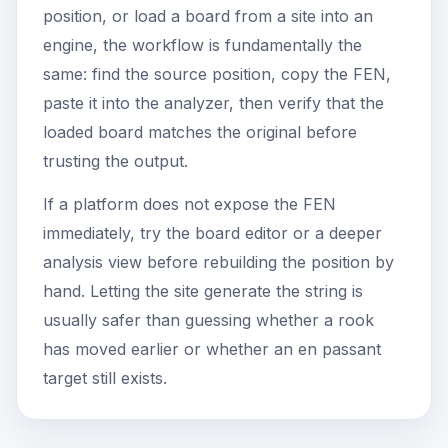
position, or load a board from a site into an
engine, the workflow is fundamentally the
same: find the source position, copy the FEN,
paste it into the analyzer, then verify that the
loaded board matches the original before
trusting the output.
If a platform does not expose the FEN
immediately, try the board editor or a deeper
analysis view before rebuilding the position by
hand. Letting the site generate the string is
usually safer than guessing whether a rook
has moved earlier or whether an en passant
target still exists.