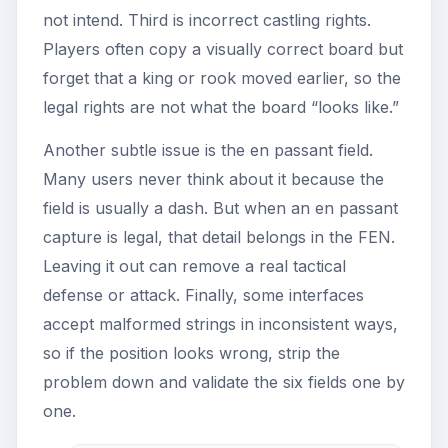
not intend. Third is incorrect castling rights.
Players often copy a visually correct board but
forget that a king or rook moved earlier, so the
legal rights are not what the board “looks like.”
Another subtle issue is the en passant field.
Many users never think about it because the
field is usually a dash. But when an en passant
capture is legal, that detail belongs in the FEN.
Leaving it out can remove a real tactical
defense or attack. Finally, some interfaces
accept malformed strings in inconsistent ways,
so if the position looks wrong, strip the
problem down and validate the six fields one by
one.