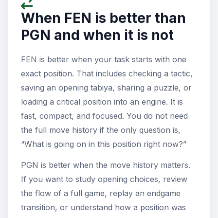
When FEN is better than
PGN and when it is not
FEN is better when your task starts with one
exact position. That includes checking a tactic,
saving an opening tabiya, sharing a puzzle, or
loading a critical position into an engine. It is
fast, compact, and focused. You do not need
the full move history if the only question is,
“What is going on in this position right now?”
PGN is better when the move history matters.
If you want to study opening choices, review
the flow of a full game, replay an endgame
transition, or understand how a position was