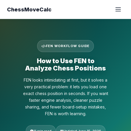
ChessMoveCalc
FEN WORKFLOW GUIDE
How to Use FEN to
Analyze Chess Positions
FEN looks intimidating at first, but it solves a
very practical problem: it lets you load one
exact chess position in seconds. If you want
faster engine analysis, cleaner puzzle
sharing, and fewer board-setup mistakes,
FEN is worth learning.