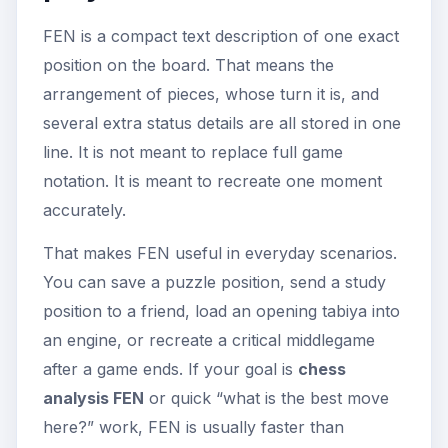
FEN is a compact text description of one exact
position on the board. That means the
arrangement of pieces, whose turn it is, and
several extra status details are all stored in one
line. It is not meant to replace full game
notation. It is meant to recreate one moment
accurately.
That makes FEN useful in everyday scenarios.
You can save a puzzle position, send a study
position to a friend, load an opening tabiya into
an engine, or recreate a critical middlegame
after a game ends. If your goal is
chess
analysis FEN
or quick “what is the best move
here?” work, FEN is usually faster than