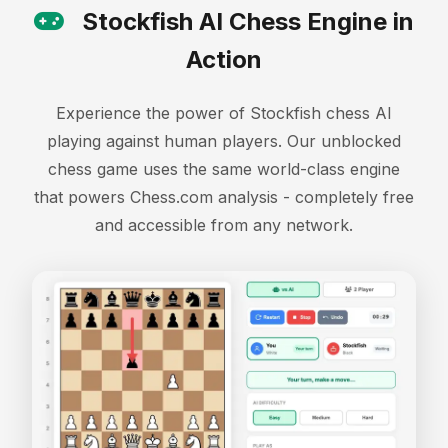
Stockfish AI Chess Engine in
Action
Experience the power of Stockfish chess AI
playing against human players. Our unblocked
chess game uses the same world-class engine
that powers Chess.com analysis - completely free
and accessible from any network.