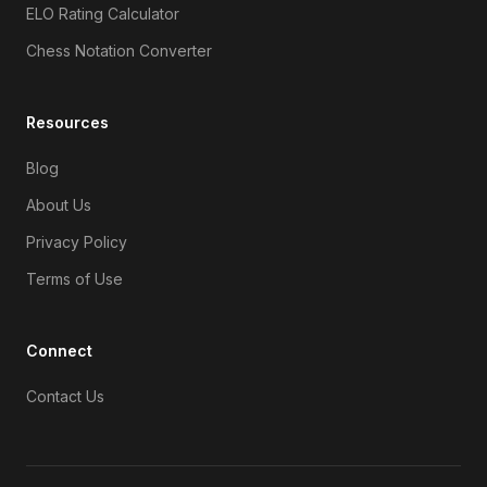
ELO Rating Calculator
Chess Notation Converter
Resources
Blog
About Us
Privacy Policy
Terms of Use
Connect
Contact Us