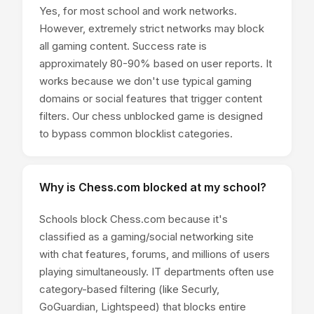
Yes, for most school and work networks.
However, extremely strict networks may block
all gaming content. Success rate is
approximately 80-90% based on user reports. It
works because we don't use typical gaming
domains or social features that trigger content
filters. Our chess unblocked game is designed
to bypass common blocklist categories.
Why is Chess.com blocked at my school?
Schools block Chess.com because it's
classified as a gaming/social networking site
with chat features, forums, and millions of users
playing simultaneously. IT departments often use
category-based filtering (like Securly,
GoGuardian, Lightspeed) that blocks entire