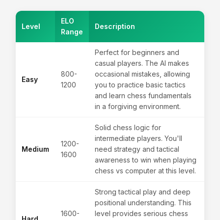
ELO
Level
Description
Range
Perfect for beginners and
casual players. The AI makes
800-
occasional mistakes, allowing
Easy
1200
you to practice basic tactics
and learn chess fundamentals
in a forgiving environment.
Solid chess logic for
intermediate players. You'll
1200-
Medium
need strategy and tactical
1600
awareness to win when playing
chess vs computer at this level.
Strong tactical play and deep
positional understanding. This
1600-
level provides serious chess
Hard