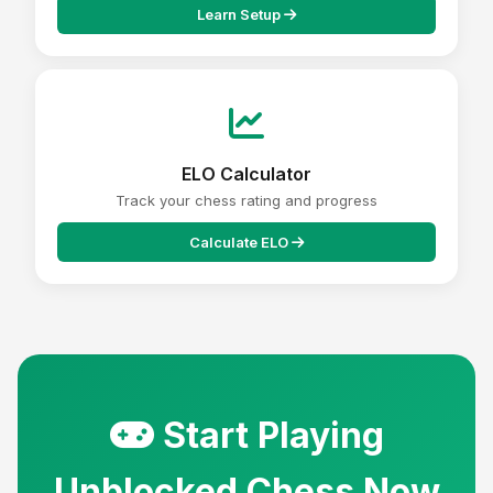
Learn Setup
ELO Calculator
Track your chess rating and progress
Calculate ELO
Start Playing
Unblocked Chess Now