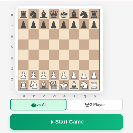
8
7
6
5
4
3
2
1
a
b
c
d
e
f
g
h
vs AI
2 Player
Start Game