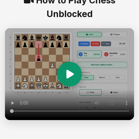
How to Play Chess
Unblocked