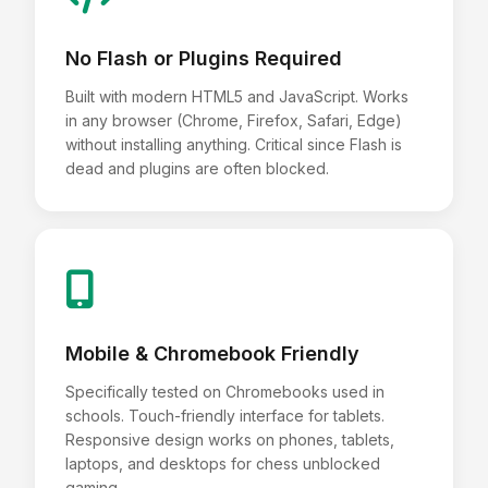
No Flash or Plugins Required
Built with modern HTML5 and JavaScript. Works
in any browser (Chrome, Firefox, Safari, Edge)
without installing anything. Critical since Flash is
dead and plugins are often blocked.
Mobile & Chromebook Friendly
Specifically tested on Chromebooks used in
schools. Touch-friendly interface for tablets.
Responsive design works on phones, tablets,
laptops, and desktops for chess unblocked
gaming.