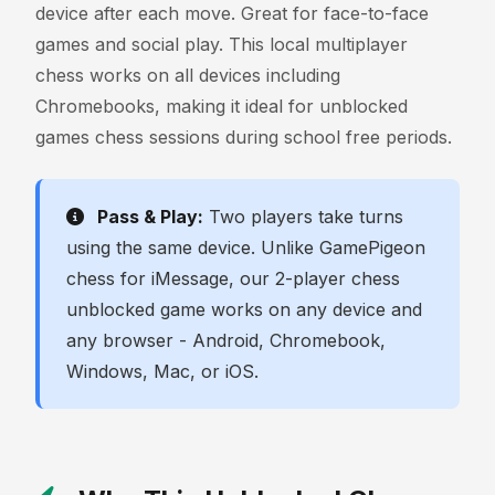
device after each move. Great for face-to-face
games and social play. This local multiplayer
chess works on all devices including
Chromebooks, making it ideal for unblocked
games chess sessions during school free periods.
Pass & Play:
Two players take turns
using the same device. Unlike GamePigeon
chess for iMessage, our 2-player chess
unblocked game works on any device and
any browser - Android, Chromebook,
Windows, Mac, or iOS.