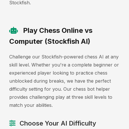
Stockfish.
Play Chess Online vs
Computer (Stockfish AI)
Challenge our Stockfish-powered chess AI at any
skill level. Whether you're a complete beginner or
experienced player looking to practice chess
unblocked during breaks, we have the perfect
difficulty setting for you. Our chess bot helper
provides challenging play at three skill levels to
match your abilities.
Choose Your AI Difficulty