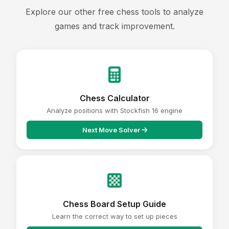
Explore our other free chess tools to analyze
games and track improvement.
Chess Calculator
Analyze positions with Stockfish 16 engine
Next Move Solver
Chess Board Setup Guide
Learn the correct way to set up pieces