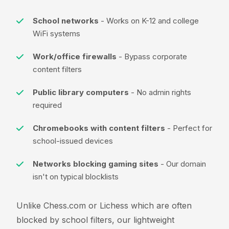
School networks
- Works on K-12 and college
WiFi systems
Work/office firewalls
- Bypass corporate
content filters
Public library computers
- No admin rights
required
Chromebooks with content filters
- Perfect for
school-issued devices
Networks blocking gaming sites
- Our domain
isn't on typical blocklists
Unlike Chess.com or Lichess which are often
blocked by school filters, our lightweight