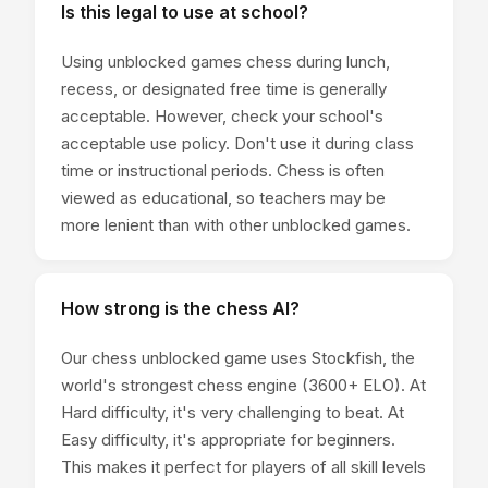
Is this legal to use at school?
Using unblocked games chess during lunch,
recess, or designated free time is generally
acceptable. However, check your school's
acceptable use policy. Don't use it during class
time or instructional periods. Chess is often
viewed as educational, so teachers may be
more lenient than with other unblocked games.
How strong is the chess AI?
Our chess unblocked game uses Stockfish, the
world's strongest chess engine (3600+ ELO). At
Hard difficulty, it's very challenging to beat. At
Easy difficulty, it's appropriate for beginners.
This makes it perfect for players of all skill levels