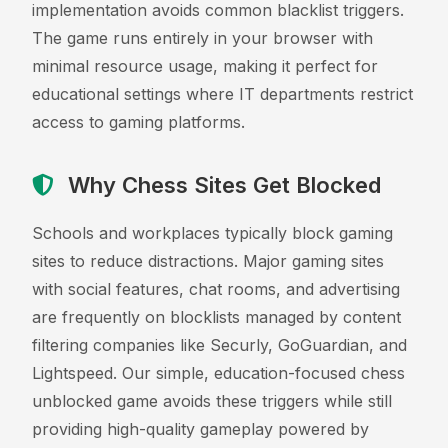
implementation avoids common blacklist triggers.
The game runs entirely in your browser with
minimal resource usage, making it perfect for
educational settings where IT departments restrict
access to gaming platforms.
Why Chess Sites Get Blocked
Schools and workplaces typically block gaming
sites to reduce distractions. Major gaming sites
with social features, chat rooms, and advertising
are frequently on blocklists managed by content
filtering companies like Securly, GoGuardian, and
Lightspeed. Our simple, education-focused chess
unblocked game avoids these triggers while still
providing high-quality gameplay powered by