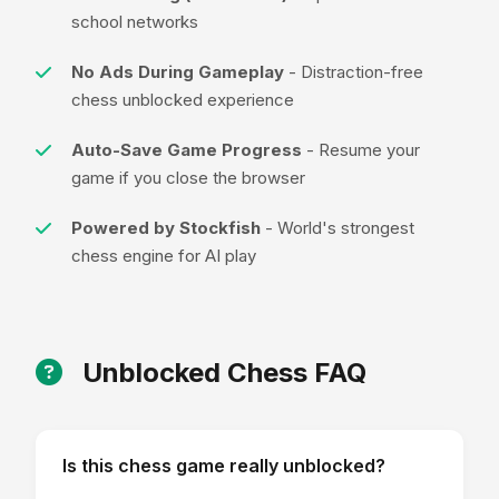
school networks
No Ads During Gameplay
- Distraction-free
chess unblocked experience
Auto-Save Game Progress
- Resume your
game if you close the browser
Powered by Stockfish
- World's strongest
chess engine for AI play
Unblocked Chess FAQ
Is this chess game really unblocked?