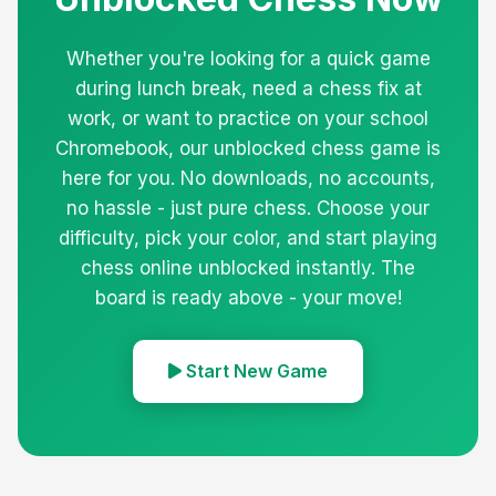
Whether you're looking for a quick game
during lunch break, need a chess fix at
work, or want to practice on your school
Chromebook, our unblocked chess game is
here for you. No downloads, no accounts,
no hassle - just pure chess. Choose your
difficulty, pick your color, and start playing
chess online unblocked instantly. The
board is ready above - your move!
Start New Game