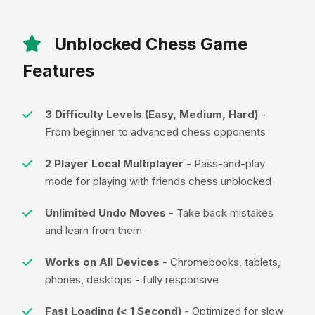
Unblocked Chess Game
Features
3 Difficulty Levels (Easy, Medium, Hard)
-
From beginner to advanced chess opponents
2 Player Local Multiplayer
- Pass-and-play
mode for playing with friends chess unblocked
Unlimited Undo Moves
- Take back mistakes
and learn from them
Works on All Devices
- Chromebooks, tablets,
phones, desktops - fully responsive
Fast Loading (< 1 Second)
- Optimized for slow