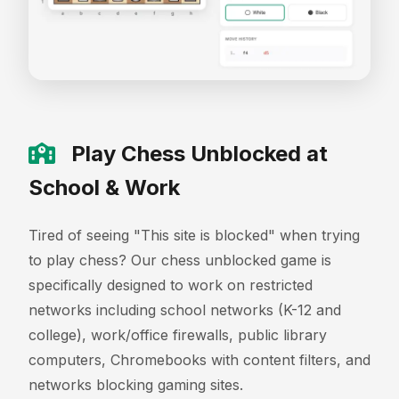
Play Chess Unblocked at
School & Work
Tired of seeing "This site is blocked" when trying
to play chess? Our chess unblocked game is
specifically designed to work on restricted
networks including school networks (K-12 and
college), work/office firewalls, public library
computers, Chromebooks with content filters, and
networks blocking gaming sites.