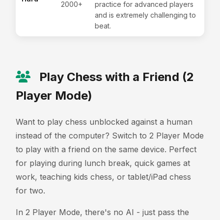
2000+
practice for advanced players
and is extremely challenging to
beat.
Play Chess with a Friend (2
Player Mode)
Want to play chess unblocked against a human
instead of the computer? Switch to 2 Player Mode
to play with a friend on the same device. Perfect
for playing during lunch break, quick games at
work, teaching kids chess, or tablet/iPad chess
for two.
In 2 Player Mode, there's no AI - just pass the