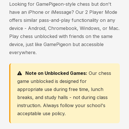
Looking for GamePigeon-style chess but don't
have an iPhone or iMessage? Our 2 Player Mode
offers similar pass-and-play functionality on any
device - Android, Chromebook, Windows, or Mac.
Play chess unblocked with friends on the same
device, just like GamePigeon but accessible
everywhere.
Note on Unblocked Games:
Our chess
game unblocked is designed for
appropriate use during free time, lunch
breaks, and study halls - not during class
instruction. Always follow your school's
acceptable use policy.