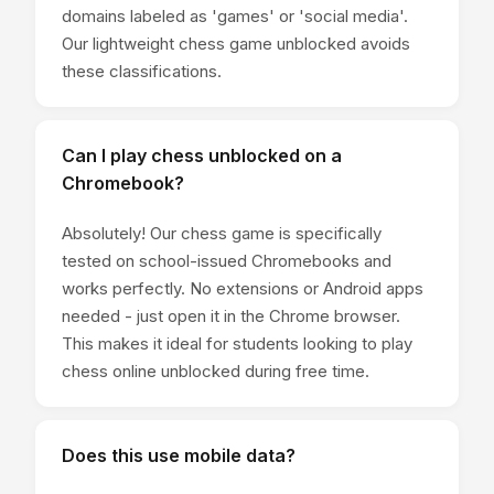
domains labeled as 'games' or 'social media'.
Our lightweight chess game unblocked avoids
these classifications.
Can I play chess unblocked on a
Chromebook?
Absolutely! Our chess game is specifically
tested on school-issued Chromebooks and
works perfectly. No extensions or Android apps
needed - just open it in the Chrome browser.
This makes it ideal for students looking to play
chess online unblocked during free time.
Does this use mobile data?