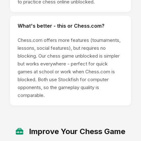
to practice chess online unblocked.
What's better - this or Chess.com?
Chess.com offers more features (tournaments,
lessons, social features), but requires no
blocking. Our chess game unblocked is simpler
but works everywhere - perfect for quick
games at school or work when Chess.com is
blocked. Both use Stockfish for computer
opponents, so the gameplay quality is
comparable.
Improve Your Chess Game