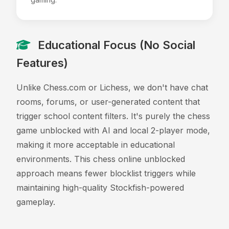
Educational Focus (No Social
Features)
Unlike Chess.com or Lichess, we don't have chat
rooms, forums, or user-generated content that
trigger school content filters. It's purely the chess
game unblocked with AI and local 2-player mode,
making it more acceptable in educational
environments. This chess online unblocked
approach means fewer blocklist triggers while
maintaining high-quality Stockfish-powered
gameplay.