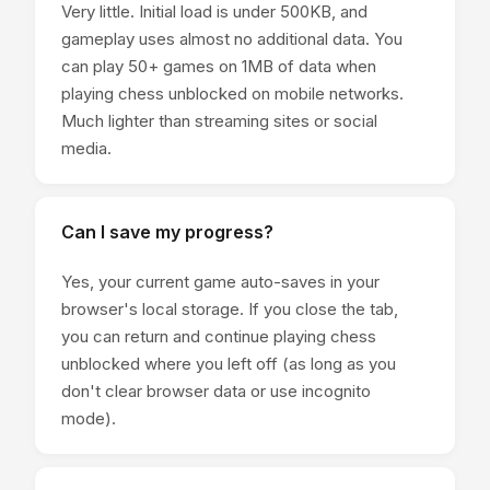
Very little. Initial load is under 500KB, and
gameplay uses almost no additional data. You
can play 50+ games on 1MB of data when
playing chess unblocked on mobile networks.
Much lighter than streaming sites or social
media.
Can I save my progress?
Yes, your current game auto-saves in your
browser's local storage. If you close the tab,
you can return and continue playing chess
unblocked where you left off (as long as you
don't clear browser data or use incognito
mode).