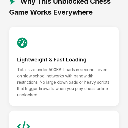
Why This Unblocked Chess
Game Works Everywhere
Lightweight & Fast Loading
Total size under 500KB. Loads in seconds even
on slow school networks with bandwidth
restrictions. No large downloads or heavy scripts
that trigger firewalls when you play chess online
unblocked.