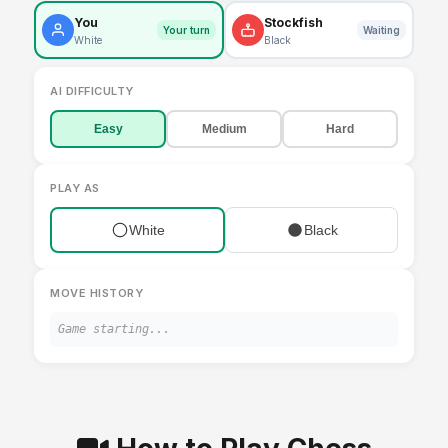
You
Stockfish
Your turn
Waiting
White
Black
AI DIFFICULTY
Easy
Medium
Hard
PLAY AS
White
Black
MOVE HISTORY
Game starting...