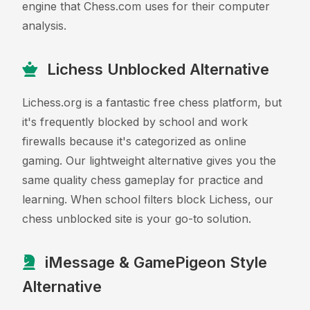
engine that Chess.com uses for their computer
analysis.
Lichess Unblocked Alternative
Lichess.org is a fantastic free chess platform, but
it's frequently blocked by school and work
firewalls because it's categorized as online
gaming. Our lightweight alternative gives you the
same quality chess gameplay for practice and
learning. When school filters block Lichess, our
chess unblocked site is your go-to solution.
iMessage & GamePigeon Style
Alternative