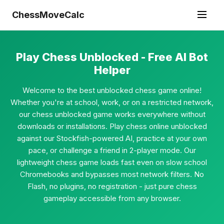
ChessMoveCalc
Play Chess Unblocked - Free AI Bot
Helper
Welcome to the best unblocked chess game online!
Whether you're at school, work, or on a restricted network,
our chess unblocked game works everywhere without
downloads or installations. Play chess online unblocked
against our Stockfish-powered AI, practice at your own
pace, or challenge a friend in 2-player mode. Our
lightweight chess game loads fast even on slow school
Chromebooks and bypasses most network filters. No
Flash, no plugins, no registration - just pure chess
gameplay accessible from any browser.