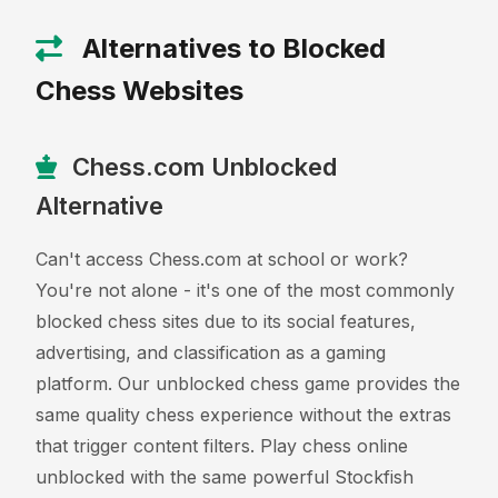
Alternatives to Blocked
Chess Websites
Chess.com Unblocked
Alternative
Can't access Chess.com at school or work?
You're not alone - it's one of the most commonly
blocked chess sites due to its social features,
advertising, and classification as a gaming
platform. Our unblocked chess game provides the
same quality chess experience without the extras
that trigger content filters. Play chess online
unblocked with the same powerful Stockfish