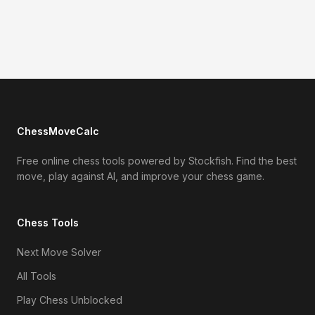
ChessMoveCalc
Free online chess tools powered by Stockfish. Find the best
move, play against AI, and improve your chess game.
Chess Tools
Next Move Solver
All Tools
Play Chess Unblocked