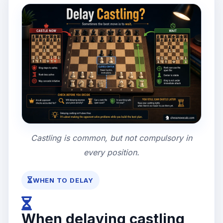
Castling is common, but not compulsory in
every position.
WHEN TO DELAY
When delaying castling