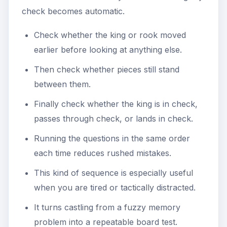
check becomes automatic.
Check whether the king or rook moved
earlier before looking at anything else.
Then check whether pieces still stand
between them.
Finally check whether the king is in check,
passes through check, or lands in check.
Running the questions in the same order
each time reduces rushed mistakes.
This kind of sequence is especially useful
when you are tired or tactically distracted.
It turns castling from a fuzzy memory
problem into a repeatable board test.