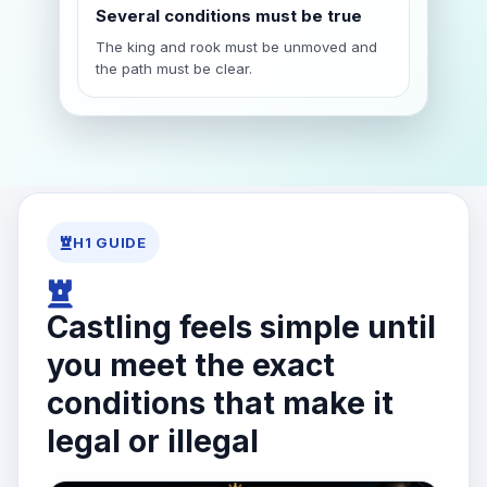
Several conditions must be true
The king and rook must be unmoved and
the path must be clear.
H1 GUIDE
Castling feels simple until
you meet the exact
conditions that make it
legal or illegal