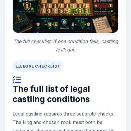
The full checklist: if one condition fails, castling
is illegal.
LEGAL CHECKLIST
The full list of legal
castling conditions
Legal castling requires three separate checks.
The king and chosen rook must both be
unmoved, the squares between them must be