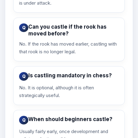
is under attack.
Can you castle if the rook has
moved before?
No. If the rook has moved earlier, castling with
that rook is no longer legal.
Is castling mandatory in chess?
No. It is optional, although it is often
strategically useful.
When should beginners castle?
Usually fairly early, once development and