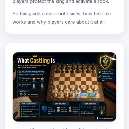
players protect the king and activate a rook.
So this guide covers both sides: how the rule
works and why players care about it at all.