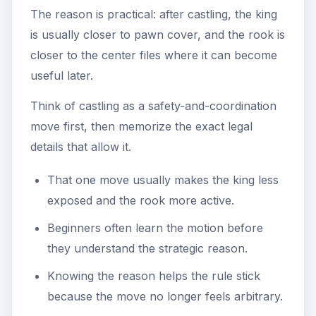
The reason is practical: after castling, the king
is usually closer to pawn cover, and the rook is
closer to the center files where it can become
useful later.
Think of castling as a safety-and-coordination
move first, then memorize the exact legal
details that allow it.
That one move usually makes the king less
exposed and the rook more active.
Beginners often learn the motion before
they understand the strategic reason.
Knowing the reason helps the rule stick
because the move no longer feels arbitrary.