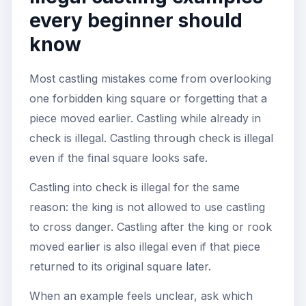
every beginner should
know
Most castling mistakes come from overlooking
one forbidden king square or forgetting that a
piece moved earlier. Castling while already in
check is illegal. Castling through check is illegal
even if the final square looks safe.
Castling into check is illegal for the same
reason: the king is not allowed to use castling
to cross danger. Castling after the king or rook
moved earlier is also illegal even if that piece
returned to its original square later.
When an example feels unclear, ask which