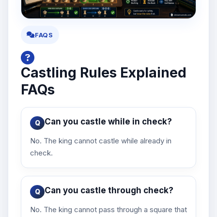
FAQS
Castling Rules Explained
FAQs
Can you castle while in check?
No. The king cannot castle while already in
check.
Can you castle through check?
No. The king cannot pass through a square that