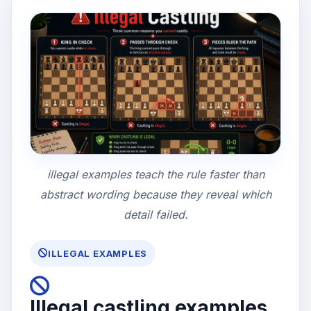
illegal examples teach the rule faster than
abstract wording because they reveal which
detail failed.
ILLEGAL EXAMPLES
Illegal castling examples