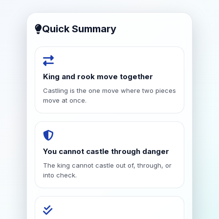
Quick Summary
King and rook move together
Castling is the one move where two pieces
move at once.
You cannot castle through danger
The king cannot castle out of, through, or
into check.