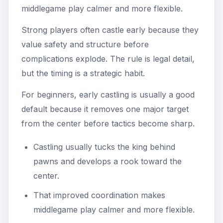
middlegame play calmer and more flexible.
Strong players often castle early because they
value safety and structure before
complications explode. The rule is legal detail,
but the timing is a strategic habit.
For beginners, early castling is usually a good
default because it removes one major target
from the center before tactics become sharp.
Castling usually tucks the king behind
pawns and develops a rook toward the
center.
That improved coordination makes
middlegame play calmer and more flexible.