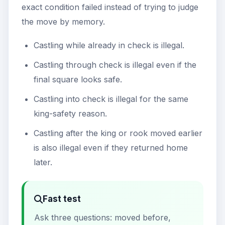
exact condition failed instead of trying to judge
the move by memory.
Castling while already in check is illegal.
Castling through check is illegal even if the
final square looks safe.
Castling into check is illegal for the same
king-safety reason.
Castling after the king or rook moved earlier
is also illegal even if they returned home
later.
Fast test
Ask three questions: moved before,