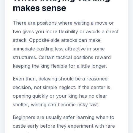
makes sense
There are positions where waiting a move or
two gives you more flexibility or avoids a direct
attack. Opposite-side attacks can make
immediate castling less attractive in some
structures. Certain tactical positions reward
keeping the king flexible for a little longer.
Even then, delaying should be a reasoned
decision, not simple neglect. If the center is
opening quickly or your king has no clear
shelter, waiting can become risky fast.
Beginners are usually safer learning when to
castle early before they experiment with rare