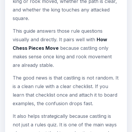
king or rook moved, whether the path is clear,
and whether the king touches any attacked
square.
This guide answers those rule questions
visually and directly. It pairs well with
How
Chess Pieces Move
because castling only
makes sense once king and rook movement
are already stable.
The good news is that castling is not random. It
is a clean rule with a clear checklist. If you
learn that checklist once and attach it to board
examples, the confusion drops fast.
It also helps strategically because castling is
not just a rules quiz. It is one of the main ways