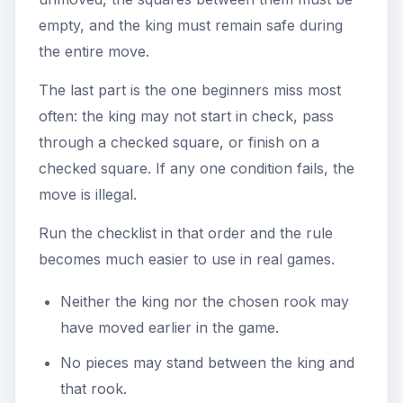
empty, and the king must remain safe during
the entire move.
The last part is the one beginners miss most
often: the king may not start in check, pass
through a checked square, or finish on a
checked square. If any one condition fails, the
move is illegal.
Run the checklist in that order and the rule
becomes much easier to use in real games.
Neither the king nor the chosen rook may
have moved earlier in the game.
No pieces may stand between the king and
that rook.