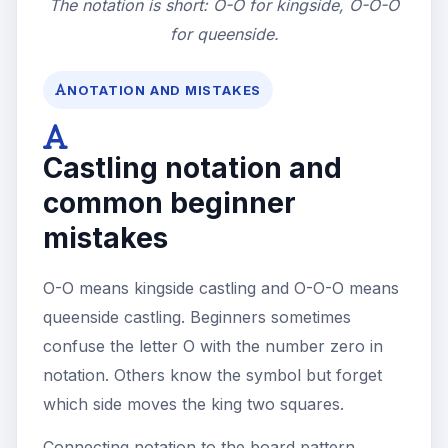
The notation is short: O-O for kingside, O-O-O
for queenside.
NOTATION AND MISTAKES
Castling notation and
common beginner
mistakes
O-O means kingside castling and O-O-O means
queenside castling. Beginners sometimes
confuse the letter O with the number zero in
notation. Others know the symbol but forget
which side moves the king two squares.
Connecting notation to the board pattern