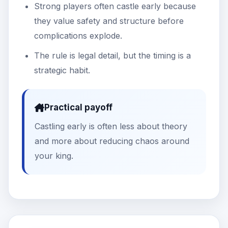
Strong players often castle early because
they value safety and structure before
complications explode.
The rule is legal detail, but the timing is a
strategic habit.
Practical payoff
Castling early is often less about theory
and more about reducing chaos around
your king.