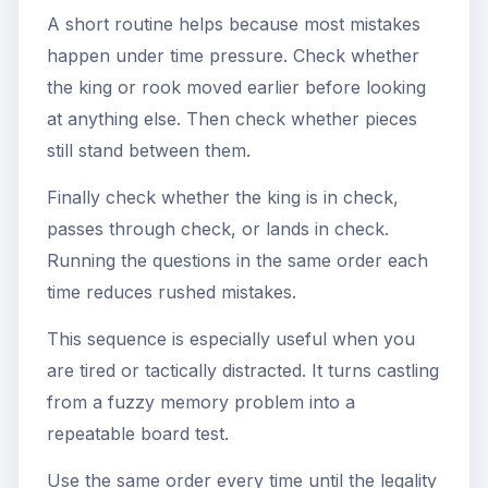
A short routine helps because most mistakes
happen under time pressure. Check whether
the king or rook moved earlier before looking
at anything else. Then check whether pieces
still stand between them.
Finally check whether the king is in check,
passes through check, or lands in check.
Running the questions in the same order each
time reduces rushed mistakes.
This sequence is especially useful when you
are tired or tactically distracted. It turns castling
from a fuzzy memory problem into a
repeatable board test.
Use the same order every time until the legality