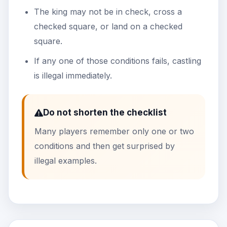
The king may not be in check, cross a
checked square, or land on a checked
square.
If any one of those conditions fails, castling
is illegal immediately.
Do not shorten the checklist
Many players remember only one or two
conditions and then get surprised by
illegal examples.