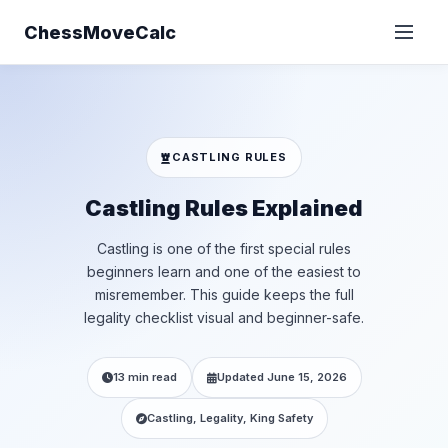
ChessMoveCalc
CASTLING RULES
Castling Rules Explained
Castling is one of the first special rules
beginners learn and one of the easiest to
misremember. This guide keeps the full
legality checklist visual and beginner-safe.
13 min read
Updated June 15, 2026
Castling, Legality, King Safety