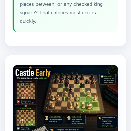
pieces between, or any checked king
square? That catches most errors
quickly.