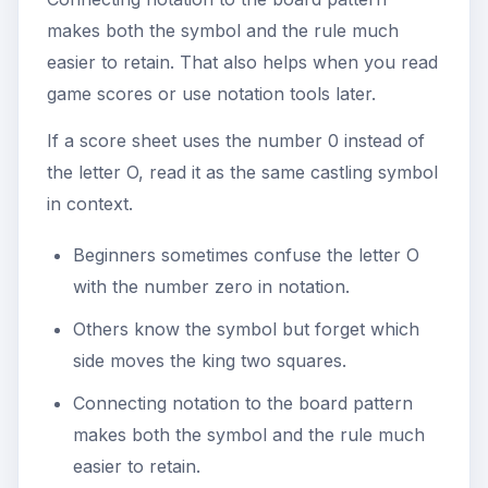
makes both the symbol and the rule much
easier to retain. That also helps when you read
game scores or use notation tools later.
If a score sheet uses the number 0 instead of
the letter O, read it as the same castling symbol
in context.
Beginners sometimes confuse the letter O
with the number zero in notation.
Others know the symbol but forget which
side moves the king two squares.
Connecting notation to the board pattern
makes both the symbol and the rule much
easier to retain.