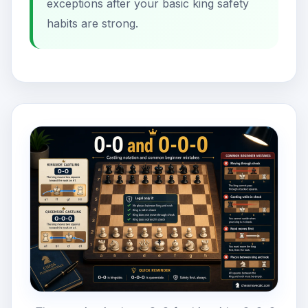
exceptions after your basic king safety
habits are strong.