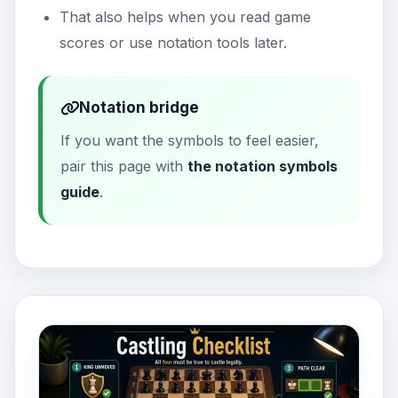
That also helps when you read game
scores or use notation tools later.
Notation bridge
If you want the symbols to feel easier,
pair this page with
the notation symbols
guide
.