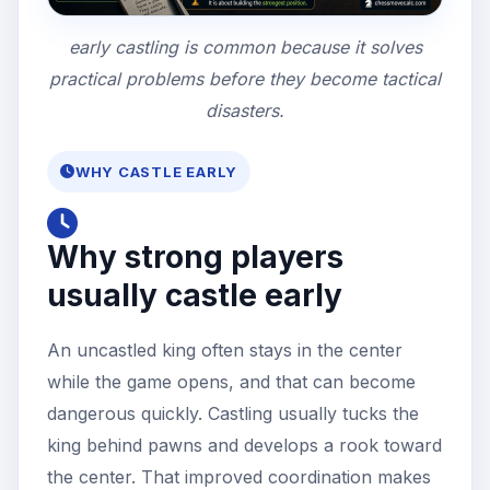
early castling is common because it solves
practical problems before they become tactical
disasters.
WHY CASTLE EARLY
Why strong players
usually castle early
An uncastled king often stays in the center
while the game opens, and that can become
dangerous quickly. Castling usually tucks the
king behind pawns and develops a rook toward
the center. That improved coordination makes