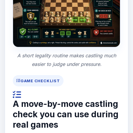
A short legality routine makes castling much
easier to judge under pressure.
GAME CHECKLIST
A move-by-move castling
check you can use during
real games