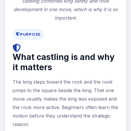
castling combines king safety and rook
development in one move, which is why it is so
important.
PURPOSE
What castling is and why
it matters
The king steps toward the rook and the rook
jumps to the square beside the king. That one
move usually makes the king less exposed and
the rook more active. Beginners often learn the
motion before they understand the strategic
reason.