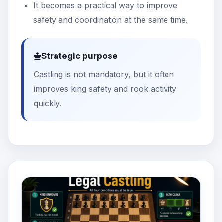
It becomes a practical way to improve
safety and coordination at the same time.
Strategic purpose
Castling is not mandatory, but it often
improves king safety and rook activity
quickly.