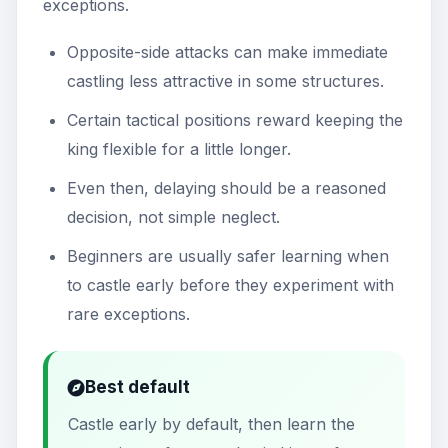
exceptions.
Opposite-side attacks can make immediate
castling less attractive in some structures.
Certain tactical positions reward keeping the
king flexible for a little longer.
Even then, delaying should be a reasoned
decision, not simple neglect.
Beginners are usually safer learning when
to castle early before they experiment with
rare exceptions.
Best default
Castle early by default, then learn the