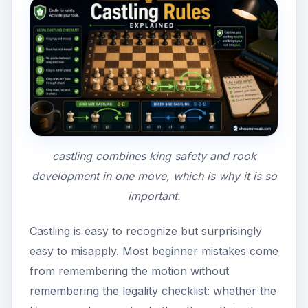
castling combines king safety and rook
development in one move, which is why it is so
important.
Castling is easy to recognize but surprisingly
easy to misapply. Most beginner mistakes come
from remembering the motion without
remembering the legality checklist: whether the