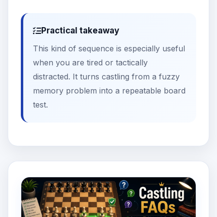
Practical takeaway
This kind of sequence is especially useful
when you are tired or tactically
distracted. It turns castling from a fuzzy
memory problem into a repeatable board
test.